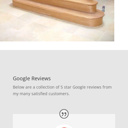
Google Reviews
Below are a collection of 5 star Google reviews from
my many satisfied customers.