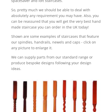
spacesaver and loft staircases.
So, pretty much we should be able to deal with
absolutely any requirement you may have. Also, you
can be reassured that you will get the very best hand
made staircase you can order in the UK today!
Shown are some examples of staircases that feature
our spindles, handrails, newels and caps - click on
any picture to enlarge it.
We can supply parts from our standard range or
produce bespoke designs following your design
ideas.