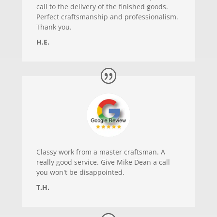
call to the delivery of the finished goods.
Perfect craftsmanship and professionalism.
Thank you.
H.E.
Classy work from a master craftsman. A
really good service. Give Mike Dean a call
you won't be disappointed.
T.H.