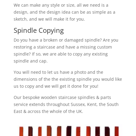
We can make any style or size, all we need is a
design, and the design idea can be as simple as a
sketch, and we will make it for you.
Spindle Copying
Do you have a broken or damaged spindle? Are you
restoring a staircase and have a missing custom
spindle? If so, we are able to copy any existing
spindle and cap.
You will need to let us have a photo and the
dimensions of the the existing spindle you would like
us to copy and we will get it done for you!
Our bespoke wooden staircase spindles & parts
service extends throughout Sussex, Kent, the South
East & across the whole of the UK.