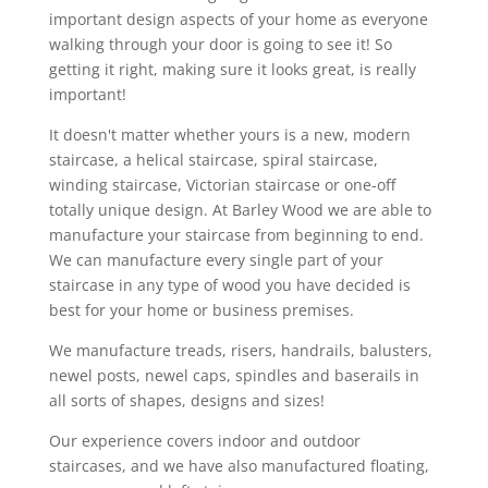
important design aspects of your home as everyone
walking through your door is going to see it! So
getting it right, making sure it looks great, is really
important!
It doesn't matter whether yours is a new, modern
staircase, a helical staircase, spiral staircase,
winding staircase, Victorian staircase or one-off
totally unique design. At Barley Wood we are able to
manufacture your staircase from beginning to end.
We can manufacture every single part of your
staircase in any type of wood you have decided is
best for your home or business premises.
We manufacture treads, risers, handrails, balusters,
newel posts, newel caps, spindles and baserails in
all sorts of shapes, designs and sizes!
Our experience covers indoor and outdoor
staircases, and we have also manufactured floating,