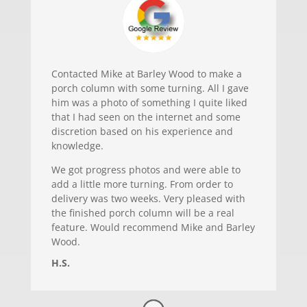
Contacted Mike at Barley Wood to make a
porch column with some turning. All I gave
him was a photo of something I quite liked
that I had seen on the internet and some
discretion based on his experience and
knowledge.
We got progress photos and were able to
add a little more turning. From order to
delivery was two weeks. Very pleased with
the finished porch column will be a real
feature. Would recommend Mike and Barley
Wood.
H.S.