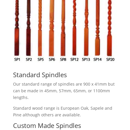
Standard Spindles
Our standard range of spindles are 900 x 41mm but
can be made in 45mm, 57mm, 65mm, or 1100mm
lengths.
Standard wood range is European Oak, Sapele and
Pine although others are available.
Custom Made Spindles