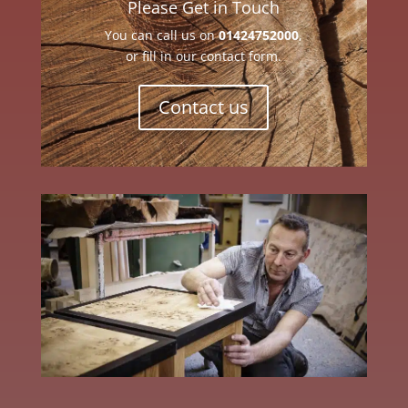
Please Get in Touch
You can call us on
01424752000
,
or fill in our contact form.
Contact us