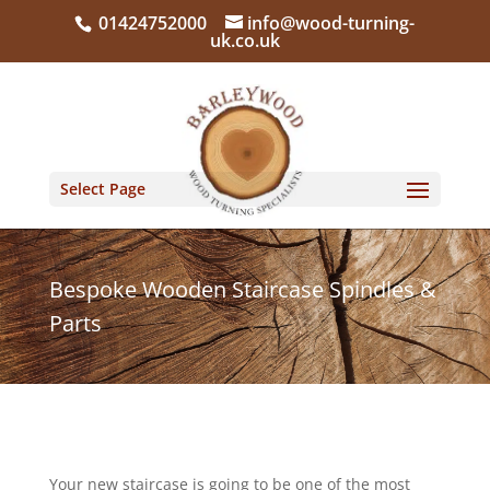
01424752000
info@wood-turning-
uk.co.uk
Select Page
Bespoke Wooden Staircase Spindles &
Parts
Your new staircase is going to be one of the most