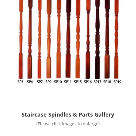
Staircase Spindles & Parts Gallery
(Please click images to enlarge)