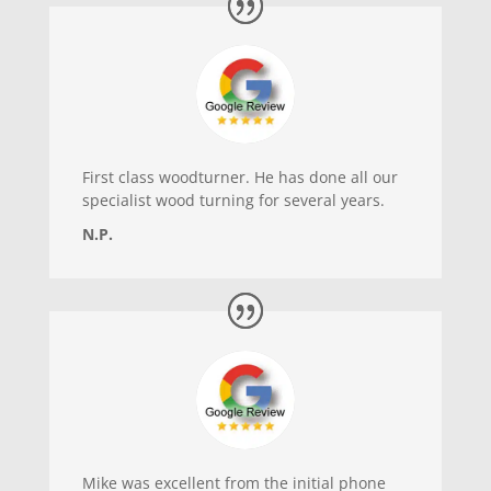
First class woodturner. He has done all our
specialist wood turning for several years.
N.P.
Mike was excellent from the initial phone