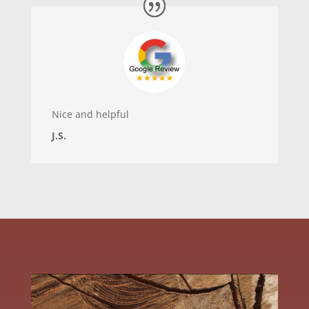
Nice and helpful
J.S.